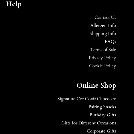
Help
Contact Us
Allergen Info
Shipping Info
FAQs
Terms of Sale
Privacy Policy
Cookie Policy
Online Shop
Signature Cor Cor® Chocolate
Pairing Snacks
Birthday Gifts
Gifts for Different Occasions
Corporate Gifts