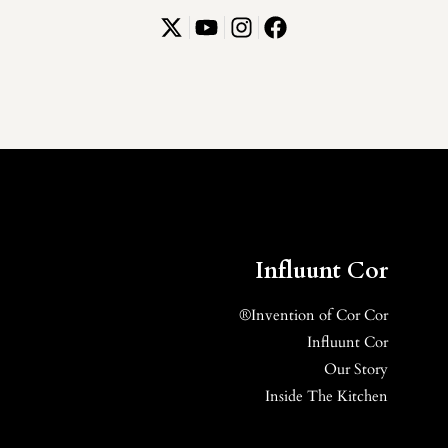
Influunt Cor
Invention of Cor Cor®
Influunt Cor
Our Story
Inside The Kitchen