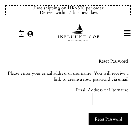
Free shipping on HK$500 per order.
Deliver within 3 business days.
0
Reset Password
Please enter your email address or username. You will receive a
link to create a new password via email.
Email Address or Username
Reset Password