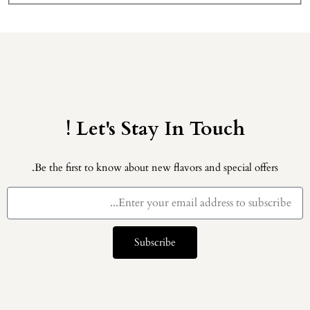
Let's Stay In Touch !
Be the first to know about new flavors and special offers.
Subscribe