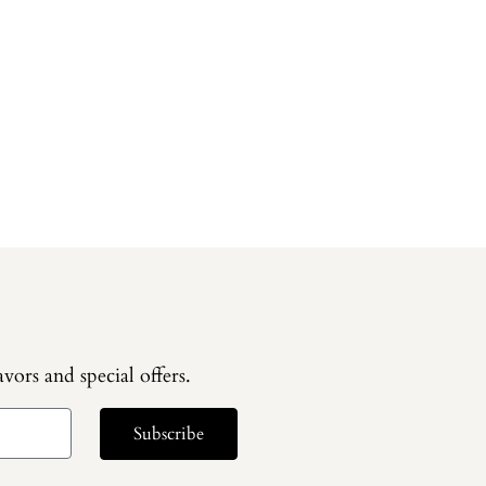
vors and special offers.
Subscribe