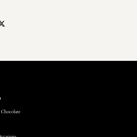
p
 Chocolate
Occasions