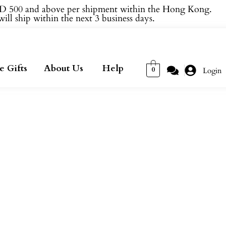
 500 and above per shipment within the Hong Kong.
ill ship within the next 3 business days.
e Gifts
About Us
Help
0
Login