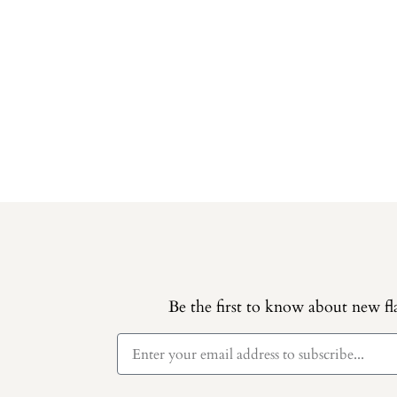
Be the first to know about new fla