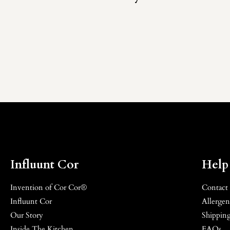
Influunt Cor
Help
Invention of Cor Cor®
Contact
Influunt Cor
Allergen
Our Story
Shipping
Inside The Kitchen
FAQs