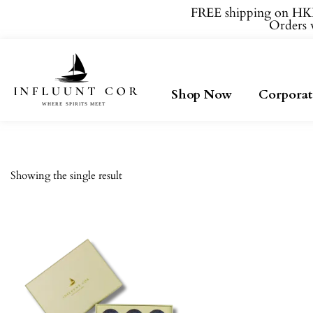
FREE shipping on HKD
Orders w
Shop Now
Corporat
Showing the single result