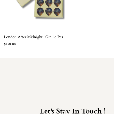
London After Midnight | Gin | 6 Pcs
ADD TO BAG
$
288.00
Let's Stay In Touch !