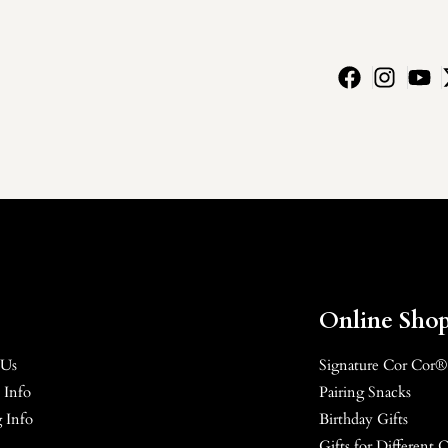
Online Sho
 Us
Signature Cor Cor®
 Info
Pairing Snacks
 Info
Birthday Gifts
Gifts for Different 