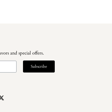
vors and special offers.
Subscribe