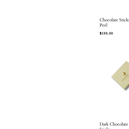
Chocolate Stic
ADD TO BAG
Peel
$
188.00
Dark Chocolat
ADD TO BAG