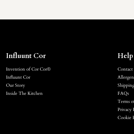
Influunt Cor
Help
Invention of Cor Cor®
Contact
Influunt Cor
Allergen
Our Story
Shipping
Inside The Kitchen
FAQs
Terms of
Privacy 
Cookie 