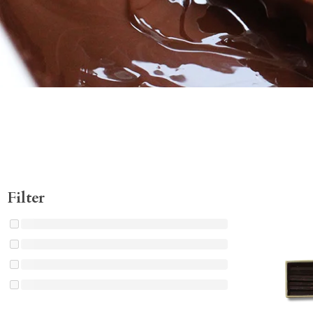
Filter