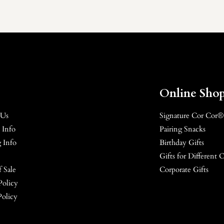
Online Sho
 Us
Signature Cor Cor®
 Info
Pairing Snacks
 Info
Birthday Gifts
Gifts for Different 
 Sale
Corporate Gifts
Policy
Policy