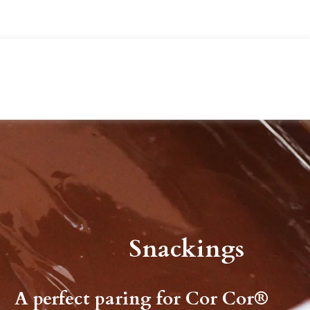
Snackings
A perfect paring for Cor Cor®