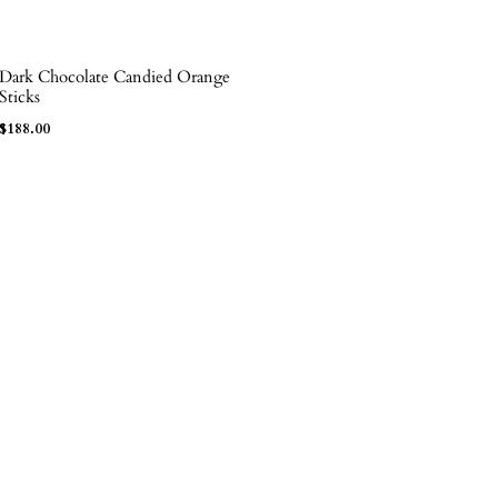
Dark Chocolate Candied Orange
ADD TO BAG
Sticks
$
188.00