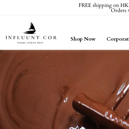
FREE shipping on HKD
Orders w
Shop Now
Corporat