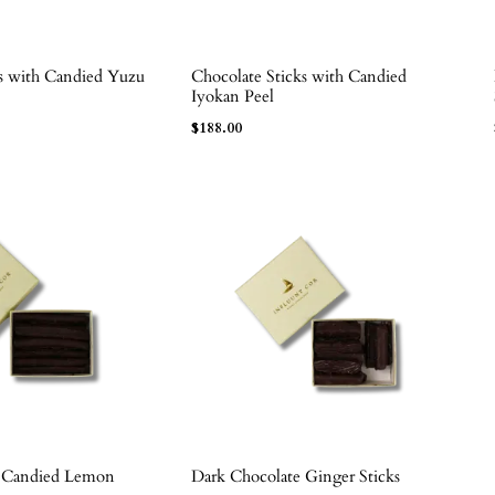
ks with Candied Yuzu
Chocolate Sticks with Candied
ADD TO BAG
Iyokan Peel
$
188.00
e Candied Lemon
Dark Chocolate Ginger Sticks
ADD TO BAG