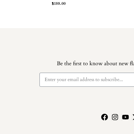
$
188.00
Be the first to know about new fla