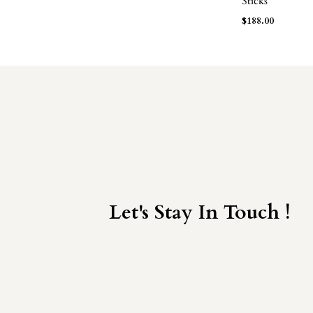
Sticks
$
188.00
Let's Stay In Touch !