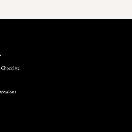
p
 Chocolate
Occasions