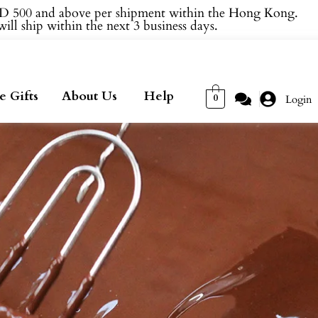
 500 and above per shipment within the Hong Kong.
ill ship within the next 3 business days.
e Gifts
About Us
Help
0
Login