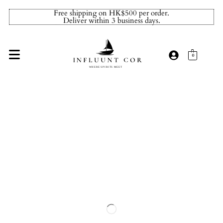
Free shipping on HK$500 per order.
Deliver within 3 business days.
0