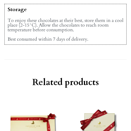
Storage
To enjoy these chocolates at their best, store them in a cool
place (2-15°C). Allow the chocolates to reach room
temperature before consumption.
Best consumed within 7 days of delivery.
Related products