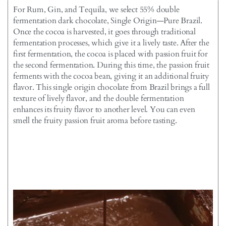
For Rum, Gin, and Tequila, we select 55% double
fermentation dark chocolate, Single Origin—Pure Brazil.
Once the cocoa is harvested, it goes through traditional
fermentation processes, which give it a lively taste. After the
first fermentation, the cocoa is placed with passion fruit for
the second fermentation. During this time, the passion fruit
ferments with the cocoa bean, giving it an additional fruity
flavor. This single origin chocolate from Brazil brings a full
texture of lively flavor, and the double fermentation
enhances its fruity flavor to another level. You can even
smell the fruity passion fruit aroma before tasting.