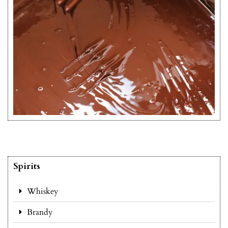
Spirits
Whiskey
Brandy