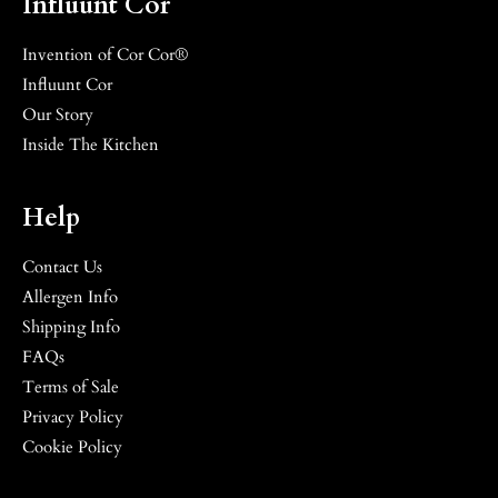
Influunt Cor
Invention of Cor Cor®
Influunt Cor
Our Story
Inside The Kitchen
Help
Contact Us
Allergen Info
Shipping Info
FAQs
Terms of Sale
Privacy Policy
Cookie Policy