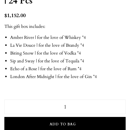
| 24 Pcs
$
1,152.00
This gift box includes:
Amber River | for the love of Whiskey *4
La Vie Douce | for the love of Brandy *4
Biting Snow | for the love of Vodka *4
Sip and Sway | for the love of Tequila *4
Echo of a Rose | for the love of Rum *4
London After Midnight | for the love of Gin *4
ADD TO BAG