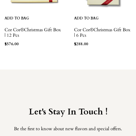
ADD TO BAG
ADD TO BAG
Cor Cor®Christmas Gift Box
Cor Cor®Christmas Gift Box
| 12 Pcs
| 6 Pcs
$
576.00
$
288.00
Let's Stay In Touch !
Be the first to know about new flavors and special offers.