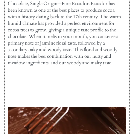
Chocolate, Single Origin—Pure Ecuador. Ecuador has
been known as one of the best places to produce cocoa,
with a history dating back to the 17th century. The warm,
humid climate has provided a perfect environment for
cocoa trees to grow, giving a unique taste profile to the
chocolate. When it melts in your mouth, you can sense a
primary note of jasmine floral taste, followed by a
secondary oaky and woody taste. This floral and woody
note makes the best combination with our nutty and
meadow ingredients, and our woody and malty taste.