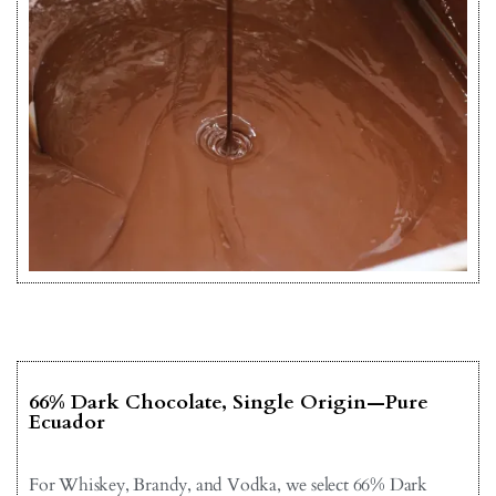
66% Dark Chocolate, Single Origin—Pure
Ecuador
For Whiskey, Brandy, and Vodka, we select 66% Dark