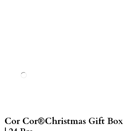
Cor Cor®Christmas Gift Box