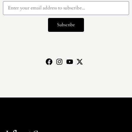
Subscribe