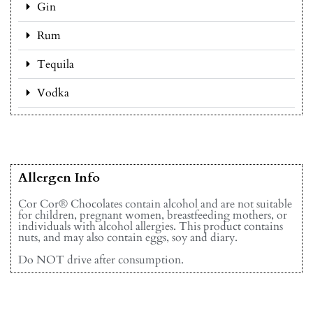
Gin
Rum
Tequila
Vodka
Allergen Info
Cor Cor® Chocolates contain alcohol and are not suitable
for children, pregnant women, breastfeeding mothers, or
individuals with alcohol allergies. This product contains
nuts, and may also contain eggs, soy and diary.
Do NOT drive after consumption.