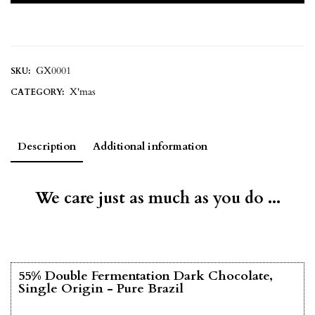
GX0001
SKU:
X'mas
CATEGORY:
Description
Additional information
We care just as much as you do ...
55% Double Fermentation Dark Chocolate,
Single Origin - Pure Brazil