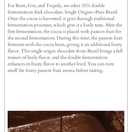
For Rum, Gin, and Tequila, we select 55% double
fermentation dark chocolate, Single Origin—Pure Brazil.
Once the cocoa is harvested, it goes through traditional
fermentation processes, which give it a lively taste. After the
first fermentation, the cocoa is placed with passion fruit for
the second fermentation. During this time, the passion fruit
ferments with the cocoa bean, giving it an additional fruity
flavor. This single origin chocolate from Brazil brings a full
texture of lively flavor, and the double fermentation
enhances its fruity flavor to another level. You can even
smell the fruity passion fruit aroma before tasting.