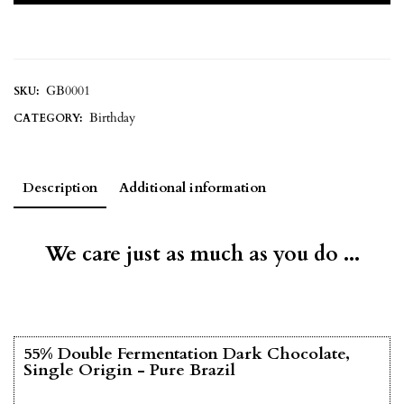
GB0001
SKU:
Birthday
CATEGORY:
Description
Additional information
We care just as much as you do ...
55% Double Fermentation Dark Chocolate,
Single Origin - Pure Brazil