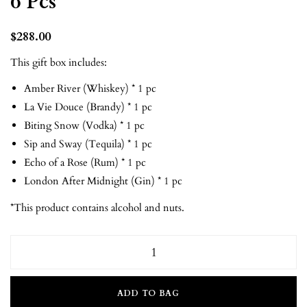
6 Pcs
$
288.00
This gift box includes:
Amber River (Whiskey) * 1 pc
La Vie Douce (Brandy) * 1 pc
Biting Snow (Vodka) * 1 pc
Sip and Sway (Tequila) * 1 pc
Echo of a Rose (Rum) * 1 pc
London After Midnight (Gin) * 1 pc
*This product contains alcohol and nuts.
ADD TO BAG