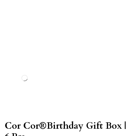
Cor Cor®Birthday Gift Box |