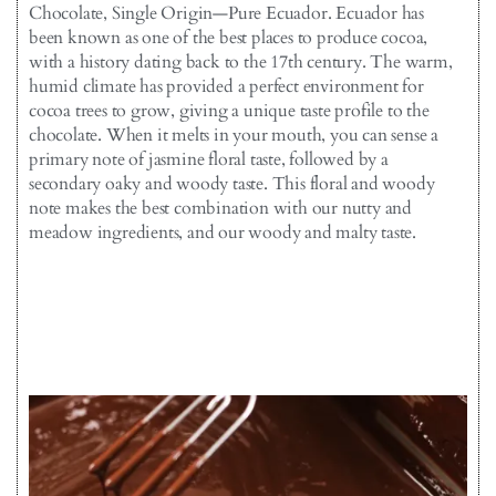
Chocolate, Single Origin—Pure Ecuador. Ecuador has
been known as one of the best places to produce cocoa,
with a history dating back to the 17th century. The warm,
humid climate has provided a perfect environment for
cocoa trees to grow, giving a unique taste profile to the
chocolate. When it melts in your mouth, you can sense a
primary note of jasmine floral taste, followed by a
secondary oaky and woody taste. This floral and woody
note makes the best combination with our nutty and
meadow ingredients, and our woody and malty taste.