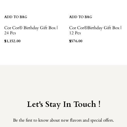
ADD TO BAG
ADD TO BAG
Cor Cor® Birthday Gift Box |
Cor Cor®Birthday Gift Box |
24 Pcs
12 Pcs
$
1,152.00
$
576.00
Let's Stay In Touch !
Be the first to know about new flavors and special offers.