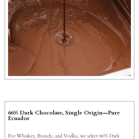
66% Dark Chocolate, Single Origin—Pure
Ecuador
For Whiskey, Brandy, and Vodka, we select 66% Dark