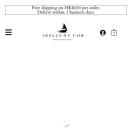
Free shipping on HK$500 per order.
Deliver within 3 business days.
0