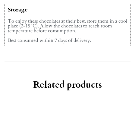
Storage
To enjoy these chocolates at their best, store them in a cool
place (2-15°C). Allow the chocolates to reach room
temperature before consumption.
Best consumed within 7 days of delivery.
Related products