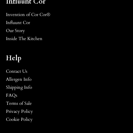
Influunt Cor
Invention of Cor Cor®
Influunt Cor
Our Story
Inside The Kitchen
Help
Contact Us
Allergen Info
Shipping Info
FAQs
Terms of Sale
Privacy Policy
Cookie Policy