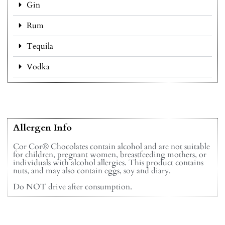
Gin
Rum
Tequila
Vodka
Allergen Info
Cor Cor® Chocolates contain alcohol and are not suitable
for children, pregnant women, breastfeeding mothers, or
individuals with alcohol allergies. This product contains
nuts, and may also contain eggs, soy and diary.
Do NOT drive after consumption.