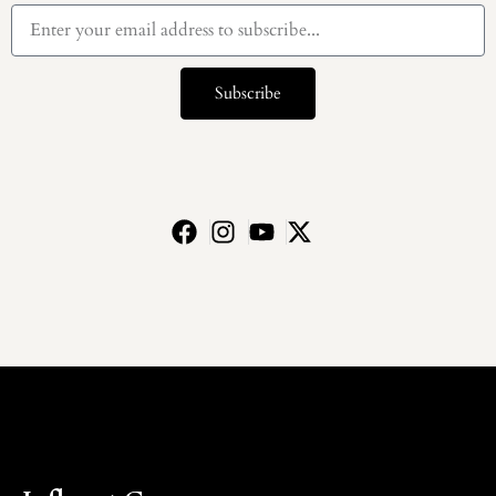
Subscribe