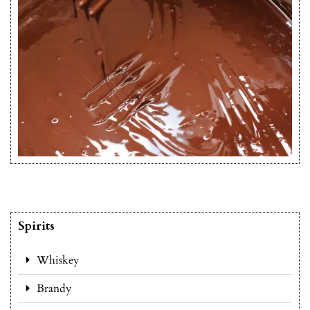
Spirits
Whiskey
Brandy