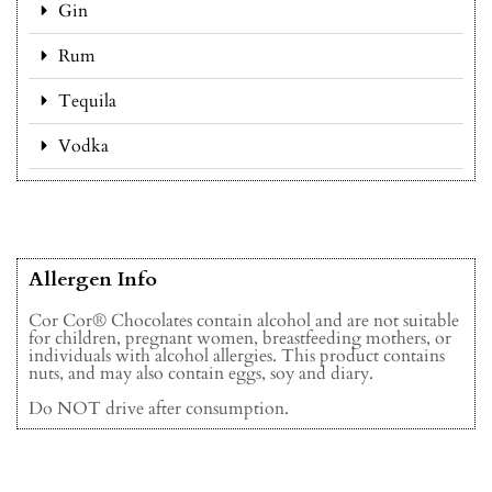
Gin
Rum
Tequila
Vodka
Allergen Info
Cor Cor® Chocolates contain alcohol and are not suitable
for children, pregnant women, breastfeeding mothers, or
individuals with alcohol allergies. This product contains
nuts, and may also contain eggs, soy and diary.
Do NOT drive after consumption.