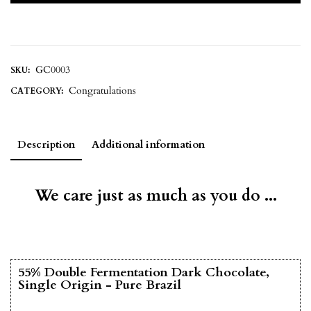
GC0003
SKU:
Congratulations
CATEGORY:
Description
Additional information
We care just as much as you do ...
55% Double Fermentation Dark Chocolate,
Single Origin - Pure Brazil