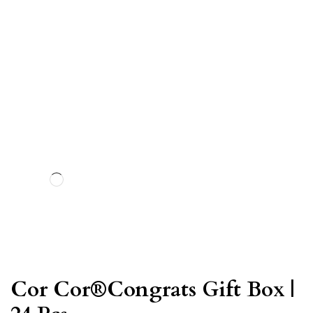
Cor Cor®Congrats Gift Box |