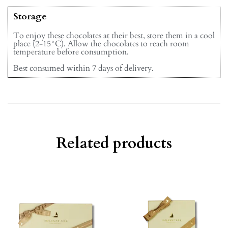
Storage
To enjoy these chocolates at their best, store them in a cool
place (2-15°C). Allow the chocolates to reach room
temperature before consumption.
Best consumed within 7 days of delivery.
Related products