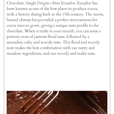
Chocolate, Single Origin—Pure Ecuador. Ecuador has
been known as one of the best places to produce cocoa,
with a history dating back to the 17th century. The warm,
humid climate has provided a perfect environment for
cocoa trees to grow, giving a unique taste profile to the
chocolate. When it melts in your mouth, you can sense a
primary note of jasmine floral taste, followed by a
secondary oaky and woody taste. This floral and woody
note makes the best combination with our nutty and
meadow ingredients, and our woody and malty taste.