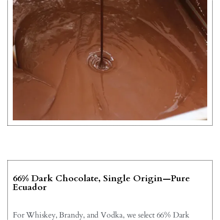
66% Dark Chocolate, Single Origin—Pure
Ecuador
For Whiskey, Brandy, and Vodka, we select 66% Dark