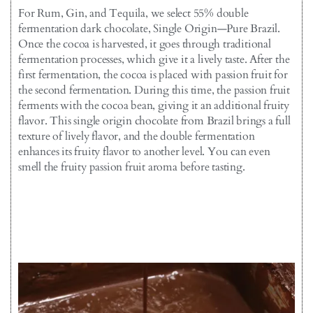
For Rum, Gin, and Tequila, we select 55% double
fermentation dark chocolate, Single Origin—Pure Brazil.
Once the cocoa is harvested, it goes through traditional
fermentation processes, which give it a lively taste. After the
first fermentation, the cocoa is placed with passion fruit for
the second fermentation. During this time, the passion fruit
ferments with the cocoa bean, giving it an additional fruity
flavor. This single origin chocolate from Brazil brings a full
texture of lively flavor, and the double fermentation
enhances its fruity flavor to another level. You can even
smell the fruity passion fruit aroma before tasting.