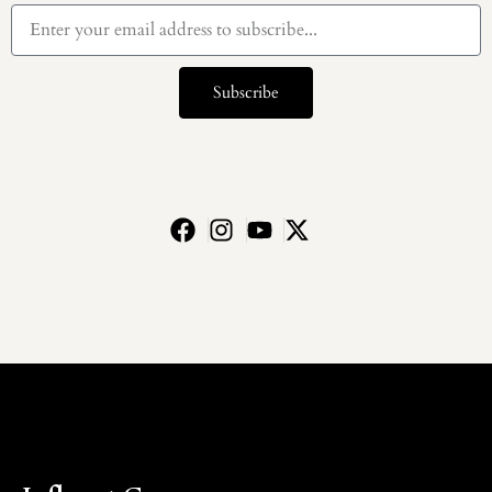
Subscribe