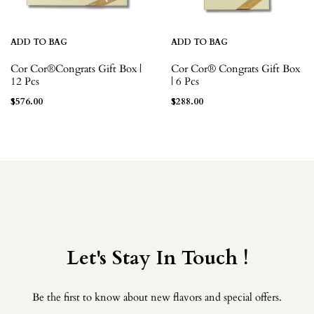
ADD TO BAG
ADD TO BAG
Cor Cor®Congrats Gift Box |
Cor Cor® Congrats Gift Box
12 Pcs
| 6 Pcs
$
576.00
$
288.00
Let's Stay In Touch !
Be the first to know about new flavors and special offers.