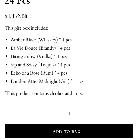
24 Pcs
$
1,152.00
This gift box includes:
Amber River (Whiskey) * 4 pcs
La Vie Douce (Brandy) * 4 pcs
Biting Snow (Vodka) * 4 pcs
Sip and Sway (Tequila) * 4 pcs
Echo of a Rose (Rum) * 4 pcs
London After Midnight (Gin) * 4 pcs
*This product contains alcohol and nuts.
ADD TO BAG