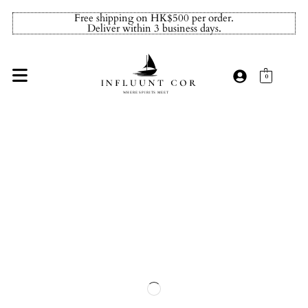
Free shipping on HK$500 per order.
Deliver within 3 business days.
0