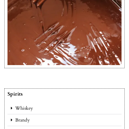
Spirits
Whiskey
Brandy