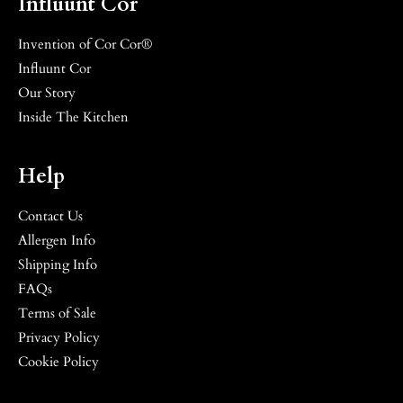
Influunt Cor
Invention of Cor Cor®
Influunt Cor
Our Story
Inside The Kitchen
Help
Contact Us
Allergen Info
Shipping Info
FAQs
Terms of Sale
Privacy Policy
Cookie Policy