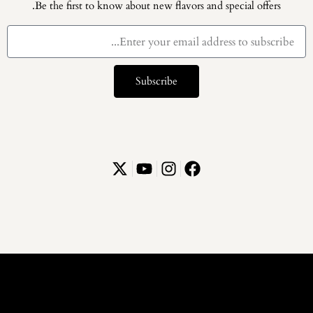
Be the first to know about new flavors and special offers.
Subscribe