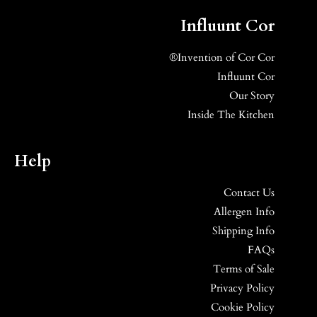
Influunt Cor
Invention of Cor Cor®
Influunt Cor
Our Story
Inside The Kitchen
Help
Contact Us
Allergen Info
Shipping Info
FAQs
Terms of Sale
Privacy Policy
Cookie Policy