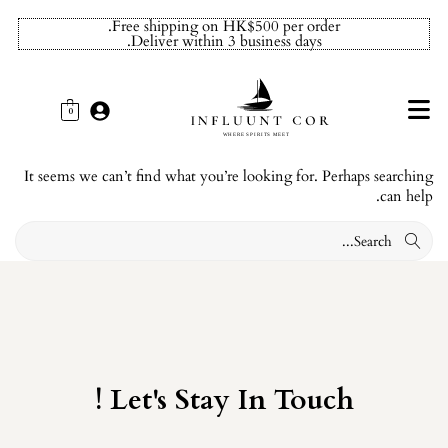
Free shipping on HK$500 per order.
Deliver within 3 business days.
0
It seems we can’t find what you’re looking for. Perhaps searching
can help.
Let's Stay In Touch !