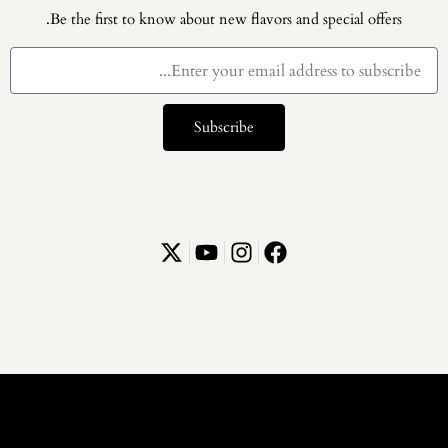
Be the first to know about new flavors and special offers.
Subscribe