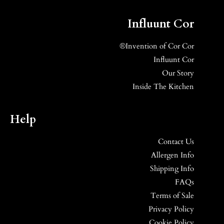
Influunt Cor
Invention of Cor Cor®
Influunt Cor
Our Story
Inside The Kitchen
Help
Contact Us
Allergen Info
Shipping Info
FAQs
Terms of Sale
Privacy Policy
Cookie Policy