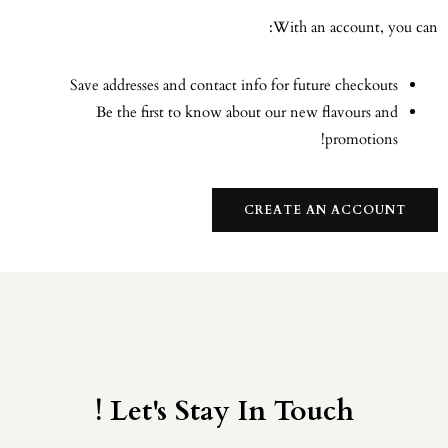
With an account, you can:
Save addresses and contact info for future checkouts
Be the first to know about our new flavours and
promotions!
CREATE AN ACCOUNT
Let's Stay In Touch !