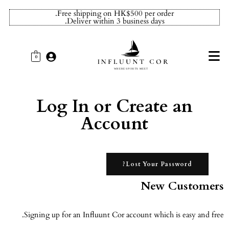
Free shipping on HK$500 per order.
Deliver within 3 business days.
0
Log In or Create an
Account
Lost Your Password?
New Customers
Signing up for an Influunt Cor account which is easy and free.