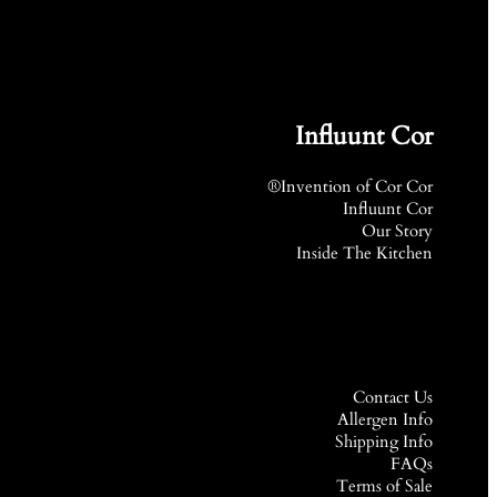
Influunt Cor
Invention of Cor Cor®
Influunt Cor
Our Story
Inside The Kitchen
Contact Us
Allergen Info
Shipping Info
FAQs
Terms of Sale