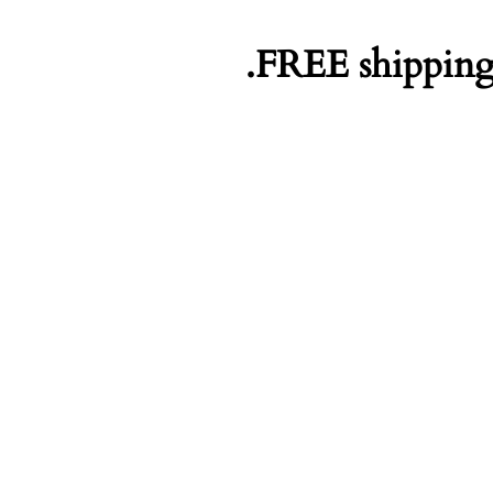
FREE shipping