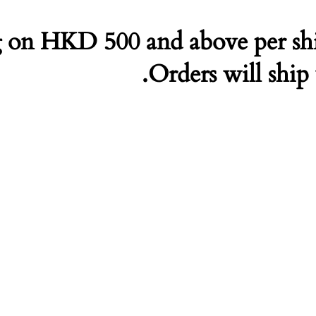
 on HKD 500 and above per sh
Orders will ship 