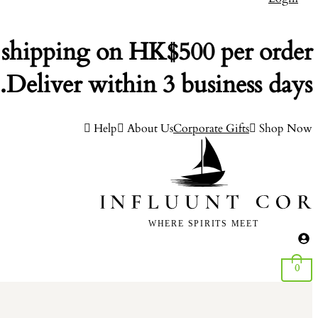
 shipping on HK$500 per order.
Deliver within 3 business days.
Help
About Us
Corporate Gifts
Shop Now
0