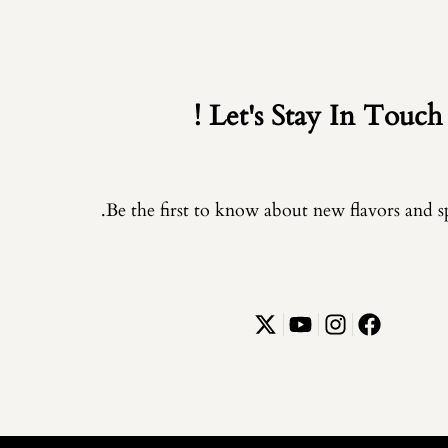
Let's Stay In Touch !
Be the first to know about new flavors and spe