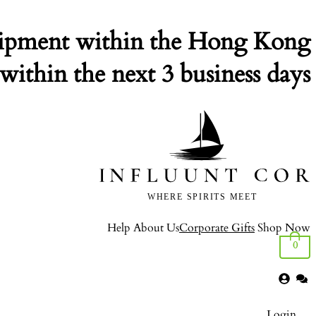
ipment within the Hong Kong.
within the next 3 business days.
Help
About Us
Corporate Gifts
Shop Now
0
Login