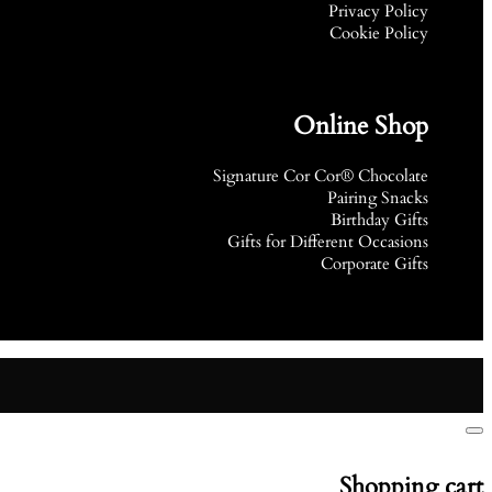
Privacy Policy
Cookie Policy
Online Shop
Signature Cor Cor® Chocolate
Pairing Snacks
Birthday Gifts
Gifts for Different Occasions
Corporate Gifts
Shopping cart