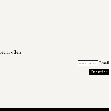
cial offers.
Email
Subscribe