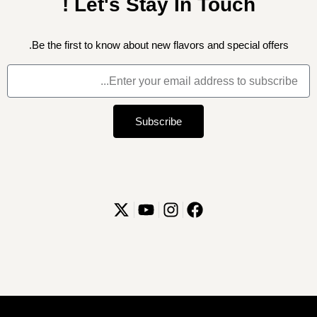
Let's Stay In Touch !
Be the first to know about new flavors and special offers.
Subscribe