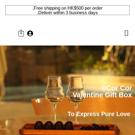
Free shipping on HK$500 per order.
Deliver within 3 business days.
0
Cor Cor®
Valentine Gift Box
To Express Pure Love