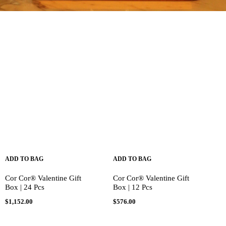
ADD TO BAG
ADD TO BAG
Cor Cor® Valentine Gift
Cor Cor® Valentine Gift
Box | 24 Pcs
Box | 12 Pcs
$
1,152.00
$
576.00