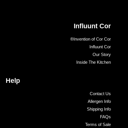
Influunt Cor
Invention of Cor Cor®
Influunt Cor
Our Story
Inside The Kitchen
Help
Contact Us
Allergen Info
Shipping Info
FAQs
Terms of Sale