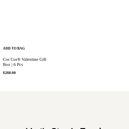
ADD TO BAG
Cor Cor® Valentine Gift
Box | 6 Pcs
$
288.00