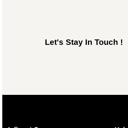
Let's Stay In Touch !