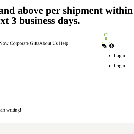
nd above per shipment within
xt 3 business days.
0
 Now
Corporate Gifts
About Us
Help
Login
Login
art writing!