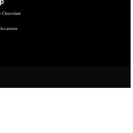
op
® Chocolate
 Occasions