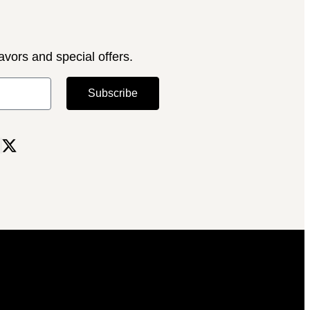
avors and special offers.
Subscribe