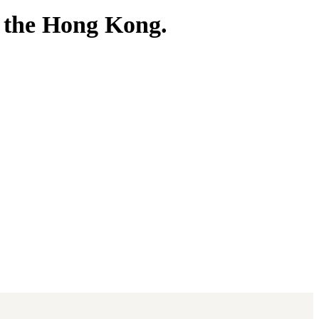
 the Hong Kong.