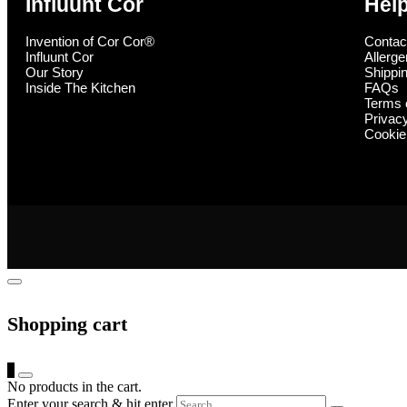
Influunt Cor
Hel
Invention of Cor Cor®
Contac
Influunt Cor
Allerge
Our Story
Shippin
Inside The Kitchen
FAQs
Terms 
Privac
Cookie
Shopping cart
0
No products in the cart.
Enter your search & hit enter