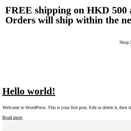
FREE shipping on HKD 500 a
Orders will ship within the ne
Shop
Hello world!
Welcome to WordPress. This is your first post. Edit or delete it, then st
Read more