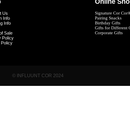
p
Online Sh
t Us
Signature Cor Cor
n Info
Pairing Snacks
g Info
Birthday Gifts
Gifts for Different
of Sale
Corporate Gifts
y Policy
 Policy
© INFLUUNT COR 2024