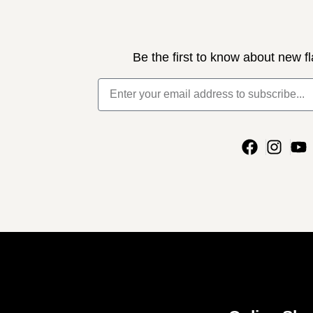
Be the first to know about new fl