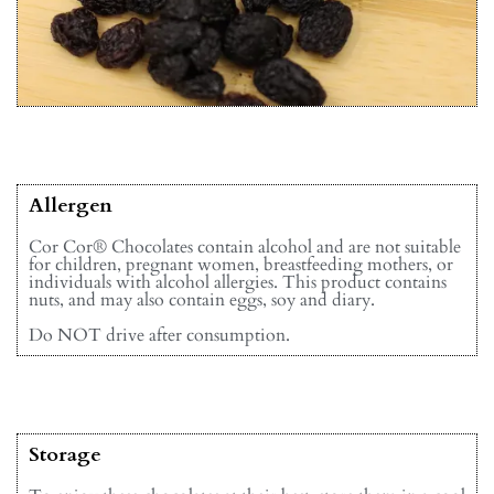
Allergen
Cor Cor® Chocolates contain alcohol and are not suitable
for children, pregnant women, breastfeeding mothers, or
individuals with alcohol allergies. This product contains
nuts, and may also contain eggs, soy and diary.
Do NOT drive after consumption.
Storage