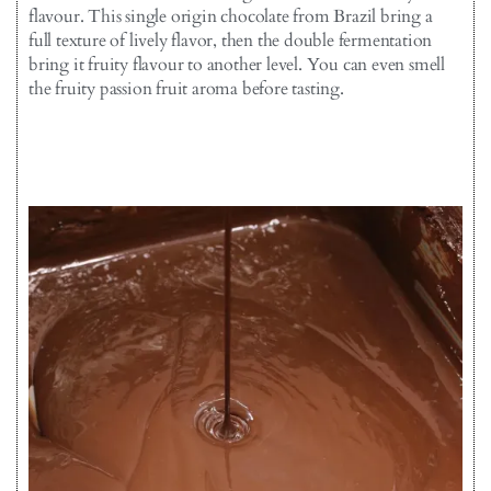
flavour. This single origin chocolate from Brazil bring a
full texture of lively flavor, then the double fermentation
bring it fruity flavour to another level. You can even smell
the fruity passion fruit aroma before tasting.