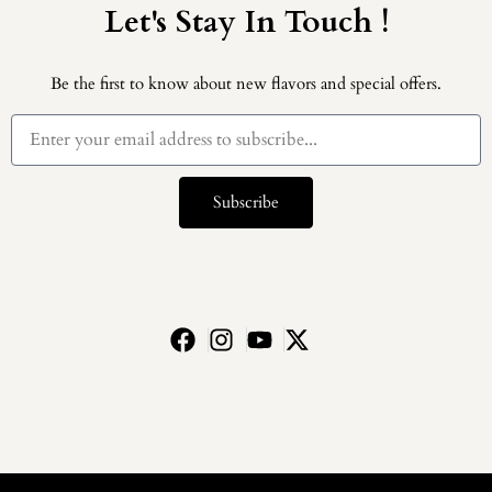
Let's Stay In Touch !
Be the first to know about new flavors and special offers.
Subscribe