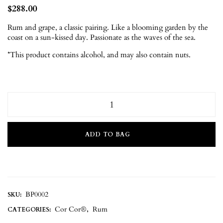
$
288.00
Rum and grape, a classic pairing. Like a blooming garden by the
coast on a sun-kissed day. Passionate as the waves of the sea.
*This product contains alcohol, and may also contain nuts.
ADD TO BAG
BP0002
SKU:
Cor Cor®
Rum
CATEGORIES:
,