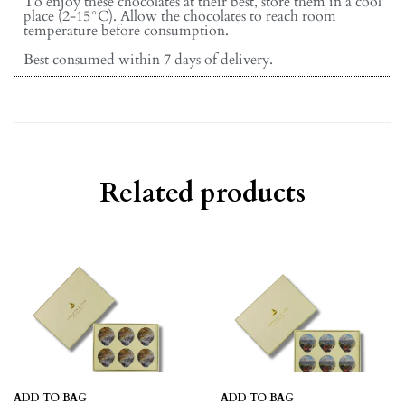
To enjoy these chocolates at their best, store them in a cool
place (2-15°C). Allow the chocolates to reach room
temperature before consumption.
Best consumed within 7 days of delivery.
Related products
ADD TO BAG
ADD TO BAG