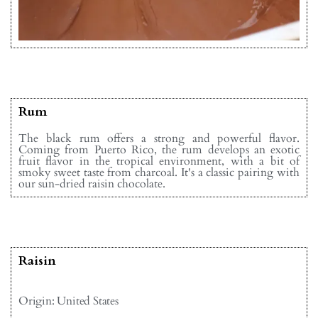
Rum
The black rum offers a strong and powerful flavor.
Coming from Puerto Rico, the rum develops an exotic
fruit flavor in the tropical environment, with a bit of
smoky sweet taste from charcoal. It's a classic pairing with
our sun-dried raisin chocolate.
Raisin
Origin: United States