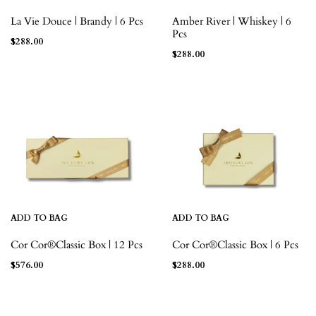
La Vie Douce | Brandy | 6 Pcs
Amber River | Whiskey | 6
Pcs
$
288.00
$
288.00
ADD TO BAG
ADD TO BAG
Cor Cor®Classic Box | 12 Pcs
Cor Cor®Classic Box | 6 Pcs
$
576.00
$
288.00