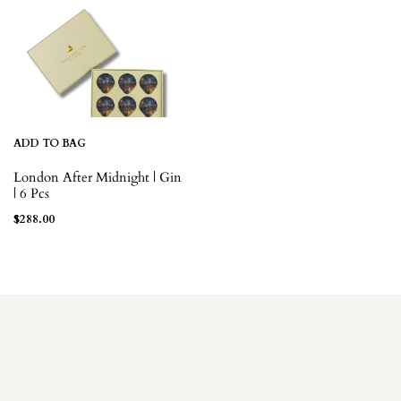
ADD TO BAG
London After Midnight | Gin
| 6 Pcs
$
288.00