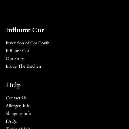
Influunt Cor
Invention of Cor Cor®
Influunt Cor
Our Story
Inside The Kitchen
Help
Contact Us
Allergen Info
Shipping Info
FAQs
Terms of Sale