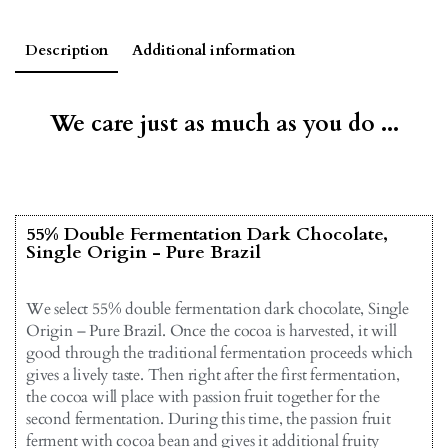
Description
Additional information
We care just as much as you do ...
55% Double Fermentation Dark Chocolate,
Single Origin - Pure Brazil
We select 55% double fermentation dark chocolate, Single
Origin – Pure Brazil. Once the cocoa is harvested, it will
good through the traditional fermentation proceeds which
gives a lively taste. Then right after the first fermentation,
the cocoa will place with passion fruit together for the
second fermentation. During this time, the passion fruit
ferment with cocoa bean and gives it additional fruity