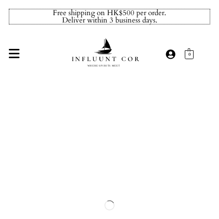
Free shipping on HK$500 per order.
Deliver within 3 business days.
0