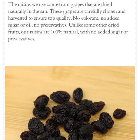
The raisins we use come from grapes that are dried
naturally in the sun. These grapes are carefully chosen and
harvested to ensure top quality. No colorant, no added
sugar or oil, no preservatives. Unlike some other dried
fruits, our raisins are 100% natural, with no added sugar or
preservatives.