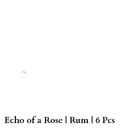
Echo of a Rose | Rum | 6 Pcs