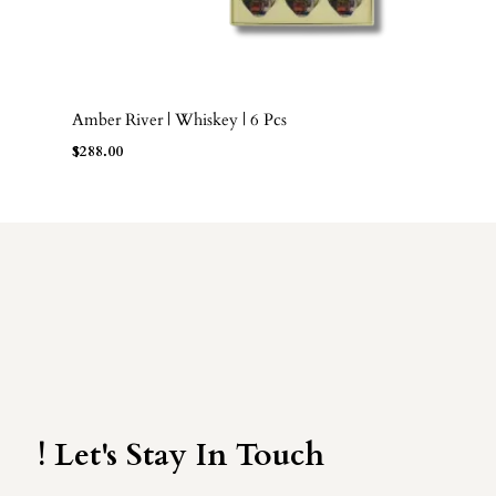
Amber River | Whiskey | 6 Pcs
ADD TO BAG
$
288.00
Let's Stay In Touch !