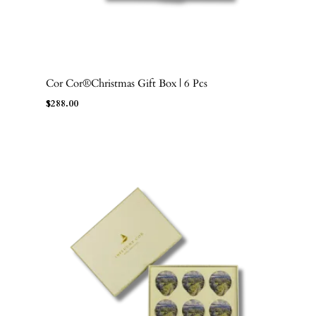
Cor Cor®Christmas Gift Box | 6 Pcs
ADD TO BAG
$
288.00