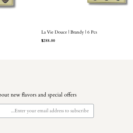
La Vie Douce | Brandy | 6 Pcs
ADD TO BAG
$
288.00
out new flavors and special offers.