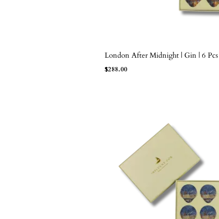
London After Midnight | Gin | 6 Pcs
ADD TO BAG
$
288.00