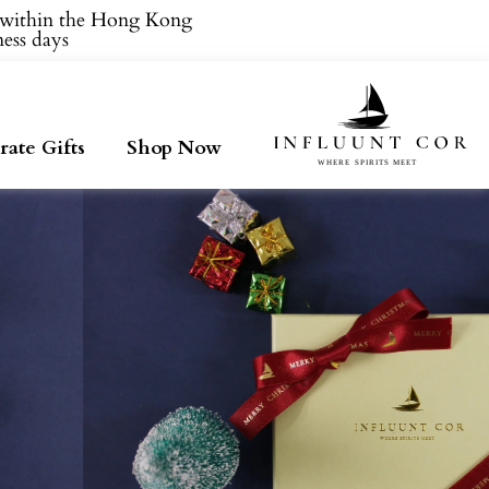
within the Hong Kong.
ess days.
ate Gifts
Shop Now