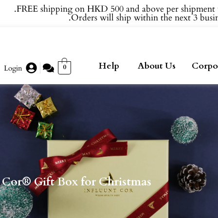
FREE shipping on HKD 500 and above per shipment 
Orders will ship within the next 3 busin
Help
About Us
Corpor
0
Login
 Cor® Gift Box for Christmas