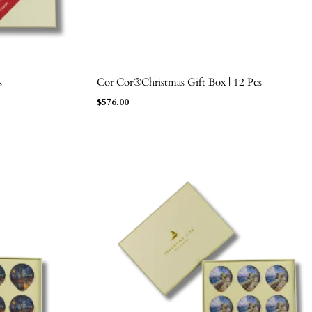
s
Cor Cor®Christmas Gift Box | 12 Pcs
ADD TO BAG
$
576.00