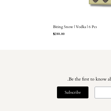
Biting Snow | Vodka | 6 Pcs
ADD TO BAG
$
288.00
Be the first to know ab
Subscribe