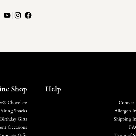
ine Shop
Help
or® Chocolate
Contact
Pairing Snacks
Allergen I
Birthday Gifts
Shipping I
erent Occasions
FA
orporate Gifts
Terms of S