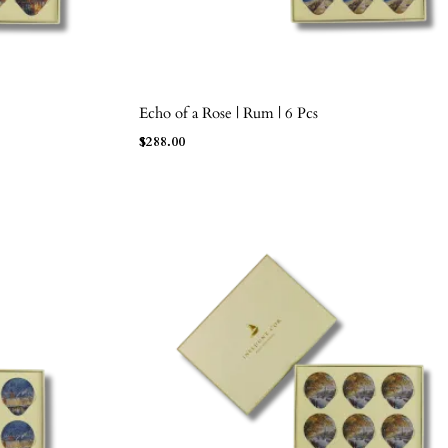
Echo of a Rose | Rum | 6 Pcs
ADD TO BAG
$
288.00