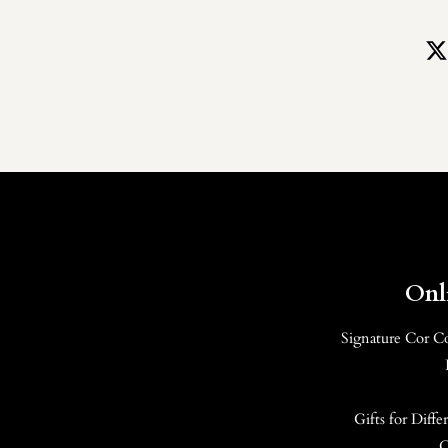
Onl
Signature Cor C
Gifts for Diff
C