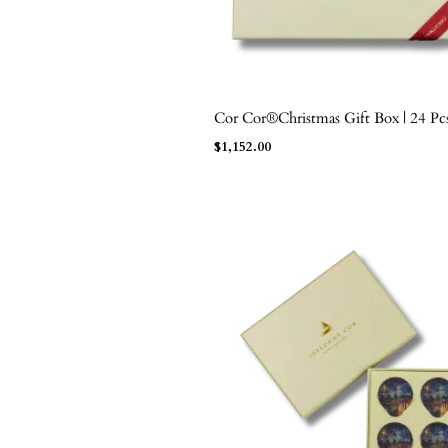
Cor Cor®Christmas Gift Box | 24 Pc
ADD TO BAG
$
1,152.00