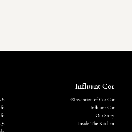
Influunt Cor
 Us
Invention of Cor Cor®
nfo
Influunt Cor
nfo
Our Story
Qs
Inside The Kitchen
ale