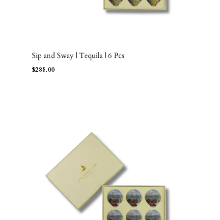
Sip and Sway | Tequila | 6 Pcs
ADD TO BAG
$
288.00